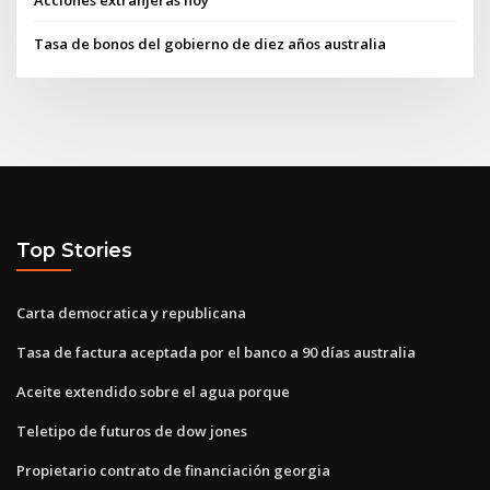
Acciones extranjeras hoy
Tasa de bonos del gobierno de diez años australia
Top Stories
Carta democratica y republicana
Tasa de factura aceptada por el banco a 90 días australia
Aceite extendido sobre el agua porque
Teletipo de futuros de dow jones
Propietario contrato de financiación georgia