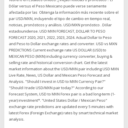
Dólar versus el Peso Mexicano puede verse seriamente
afectada por las Obtenga la información más reciente sobre el
par USD/MXN, incluyendo el tipo de cambio en tiempo real,
noticias, pronósticos y análisis. USD/MXN pronóstico . Dólar
estadounidense. USD MXN FORECAST, DOLLAR TO PESO
FORECAST 2020, 2021, 2022, 2023, 2024. Actual Dollar to Peso
and Peso to Dollar exchange rates and converter. USD vs MXN
PREDICTIONS Current exchange rate US DOLLAR (USD) to
MEXICAN PESO (MXN) including currency converter, buying &
selling rate and historical conversion chart. Get the latest
market information about the USD/MXN pair including USD MXN
Live Rate, News, US Dollar and Mexican Peso Forecast and
Analysis. "Should I invest in USD to MXN Currency Pair?"
"Should I trade USD/MXN pair today?" According to our
Forecast System, USD to MXN Forex pair is a bad long-term (1-
year) investment*. "United States Dollar / Mexican Peso"
exchange rate predictions are updated every 5 minutes with
latest Forex (Foreign Exchange) rates by smart technical market
analysis.