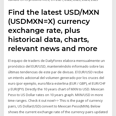
Find the latest USD/MXN
(USDMXN=X) currency
exchange rate, plus
historical data, charts,
relevant news and more
El equipo de traders de DailyForex elabora mensualmente un
pronóstico del EUR/USD, manteniéndolo informado sobre las
últimas tendencias de este par de divisas. El EUR/USD recibe
un interés adicional del volumen generado por los cruces del
euro (por ejemplo, euro/libra esterlina (EUR / GBP), el EUR/CHF
y EUR/JPY). Directly the 10 years chart of MXN to USD. Mexican
Peso to US Dollar rates on 10 years graph. MXN/USD in more
time ranges. Check it out now!>> This is the page of currency
pairs, US Dollar(USD) convert to Mexican Peso(MXN). Below
shows the current exchange rate of the currency pairs updated