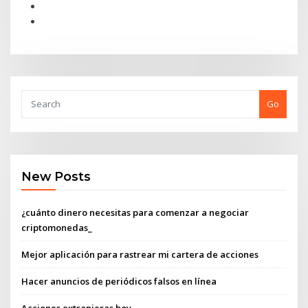
Go
New Posts
¿cuánto dinero necesitas para comenzar a negociar
criptomonedas_
Mejor aplicación para rastrear mi cartera de acciones
Hacer anuncios de periódicos falsos en línea