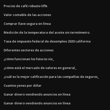
Precios de café robusto liffe
Valor contable de las acciones
Comprar llave segura en línea
Medición de la temperatura del aceite sin termómetro.
Tasa de impuesto federal de desempleo 2020 california
Diferentes sectores de acciones
¿cómo funcionan los futuros vix_
¿cómo está el mercado de valores en general_
¿cuál es la mejor calificación para las compañías de seguros_
Cuantos yenes por dólar
Ganar dinero vendiendo anuncios en línea
Ganar dinero vendiendo anuncios en línea