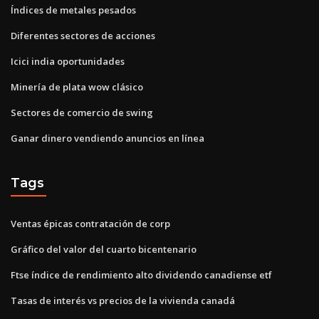
Índices de metales pesados
Diferentes sectores de acciones
Icici india oportunidades
Minería de plata wow clásico
Sectores de comercio de swing
Ganar dinero vendiendo anuncios en línea
Tags
Ventas épicas contratación de corp
Gráfico del valor del cuarto bicentenario
Ftse índice de rendimiento alto dividendo canadiense etf
Tasas de interés vs precios de la vivienda canadá