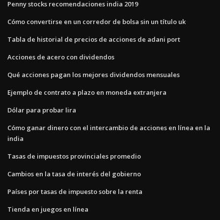
Penny stocks recomendaciones india 2019
Cómo convertirse en un corredor de bolsa sin un título uk
Tabla de historial de precios de acciones de adani port
Acciones de acero con dividendos
Qué acciones pagan los mejores dividendos mensuales
Ejemplo de contrato a plazo en moneda extranjera
Dólar para probar lira
Cómo ganar dinero con el intercambio de acciones en línea en la
india
Tasas de impuestos provinciales promedio
Cambios en la tasa de interés del gobierno
Países por tasas de impuesto sobre la renta
Tienda en juegos en línea