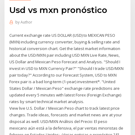
Usd vs mxn pronóstico
by
Author
Current exchange rate US DOLLAR (USD) to MEXICAN PESO
(MXN) including currency converter, buying & selling rate and
historical conversion chart. Get the latest market information
about the USD/MXN pair including USD MXN Live Rate, News,
US Dollar and Mexican Peso Forecast and Analysis. "Should I
invest in USD to MXN Currency Pair?" "Should I trade USD/MXN
pair today?" According to our Forecast System, USD to MXN
Forex pair is a bad long-term (1-year) investment*. "United
States Dollar / Mexican Peso" exchange rate predictions are
updated every 5 minutes with latest Forex (Foreign Exchange)
rates by smart technical market analysis.
View live U.S. Dollar / Mexican Peso chart to track latest price
changes. Trade ideas, forecasts and market news are at your
disposal as well. USD/MXN Análisis del Precio: El peso
mexicano aún está a la defensiva, el par ventas minoristas de
febrero en Estados Unidos: ¿Viejas noticias o pronóstico ? El