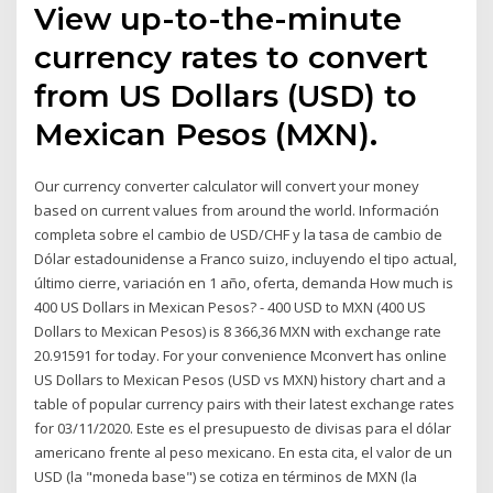
View up-to-the-minute
currency rates to convert
from US Dollars (USD) to
Mexican Pesos (MXN).
Our currency converter calculator will convert your money
based on current values from around the world. Información
completa sobre el cambio de USD/CHF y la tasa de cambio de
Dólar estadounidense a Franco suizo, incluyendo el tipo actual,
último cierre, variación en 1 año, oferta, demanda How much is
400 US Dollars in Mexican Pesos? - 400 USD to MXN (400 US
Dollars to Mexican Pesos) is 8 366,36 MXN with exchange rate
20.91591 for today. For your convenience Mconvert has online
US Dollars to Mexican Pesos (USD vs MXN) history chart and a
table of popular currency pairs with their latest exchange rates
for 03/11/2020. Este es el presupuesto de divisas para el dólar
americano frente al peso mexicano. En esta cita, el valor de un
USD (la "moneda base") se cotiza en términos de MXN (la