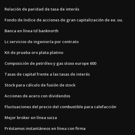
Relación de paridad de tasa de interés
Fondo de índice de acciones de gran capitalización de ee. uu.
Banca en línea td banknorth
Lc servicios de ingeniería por contrato
Kit de prueba oro plata platino
Composición de petróleo y gas stoxx europe 600
Tasas de capital frente a las tasas de interés
Stock para cálculo de fusión de stock
Acciones de acero con dividendos
Fluctuaciones del precio del combustible para calefacción
Mejor broker en línea suiza
Préstamos instantáneos en línea con firma