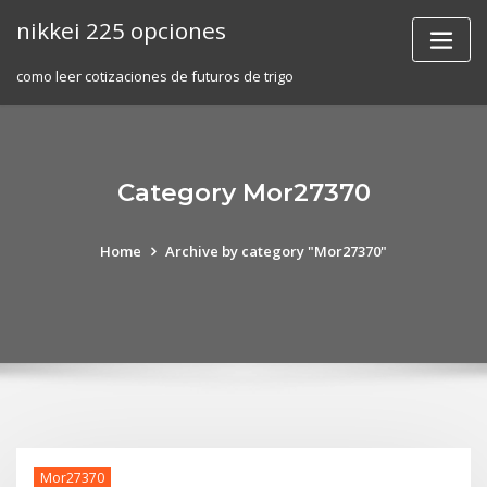
Skip
nikkei 225 opciones
to
content
como leer cotizaciones de futuros de trigo
Category Mor27370
Home
Archive by category "Mor27370"
Mor27370