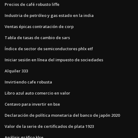
Precios de café robusto liffe
Industria de petróleo y gas estado en la india
Ventas épicas contratación de corp
Tabla de tasas de cambio de sars
Índice de sector de semiconductores phlx etf
Iniciar sesión en línea del impuesto de sociedades
Alquiler 333
Invirtiendo cafe robusta
Libro azul auto comercio en valor
Centavo para invertir en bse
Declaración de política monetaria del banco de japón 2020
Valor de la serie de certificados de plata 1923
Análisis gráfico klse