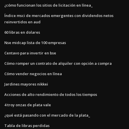
¿cómo funcionan los sitios de licitación en línea_
Índice msci de mercados emergentes con dividendos netos
reinvertidos en aud
60 libras en dolares
Nse midcap lista de 100 empresas
Centavo para invertir en bse
Cómo romper un contrato de alquiler con opción a compra
Cómo vender negocios en línea
Jardines mayores nikkei
Acciones de alto rendimiento de todos los tiempos
4 troy onzas de plata vale
¿qué está pasando con el mercado de la plata_
Tabla de libras perdidas