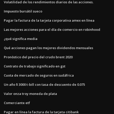
Volatilidad de los rendimientos diarios de las acciones.
Impuesto bursátil sueco
Pagar la factura de la tarjeta corporativa amex en línea
Las mejores acciones para el día de comercio en robinhood
¿qué significa media
Qué acciones pagan los mejores dividendos mensuales
Pronóstico del precio del crudo brent 2020
Contrato de trabajo significado en gst
Cuota de mercado de seguros en sudáfrica
Un año $ 3000 t-bill con tasa de descuento de 0.075
Valor onza troy moneda de plata
Comerciante etf
Pagar en línea la factura de la tarjeta citibank