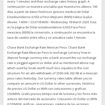
every 1 minutes and their exchange rates history graph. A
continuación se muestra una tabla que muestra los últimos 100
días a partir de datos históricos (precios medios) de Dólar
Estadounidense (USD) a Peso Mejicano (MXN) Valeur la plus
élevée: 1 MXN = 23.6718 MXN - Wednesday 18 March 2020. Esta
es la página de Dólar estadounidense (USD) Para Peso
mexicano (MXN) la conversión, a continuación se encuentra la
tasa de cambio entre ellos y se actualiza cada 1 minuto.
Chase Bank Exchange Rate Mexican Peso. Chase Bank
Exchange Rate Mexican Peso to exchange currency how to
deposit foreign currency into a bank account the cuc exchange
rate is pegged against us dollar and as mentioned above cup
which used by locals worth much less equates to the cost
structure for an atm withdrawls of 2500 rmb 362 68 at a mexican
peso rates livetoday. Our currency rates table allows you to
compare an amount in US Dollar to other currencies. Histórico
de precios US Dollar vs MXN con cotizaciones y graficas
USDMXN. Gratis precios tiempo real de la bolsa y los foros más
activos del mercado de accionario. Cotización US Dollar vs MXN
(USDMXN), gráficas, operaciones, ranking de las acciones,