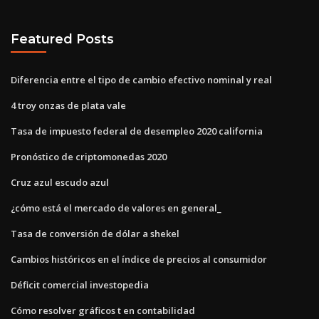
Featured Posts
Diferencia entre el tipo de cambio efectivo nominal y real
4 troy onzas de plata vale
Tasa de impuesto federal de desempleo 2020 california
Pronóstico de criptomonedas 2020
Cruz azul escudo azul
¿cómo está el mercado de valores en general_
Tasa de conversión de dólar a shekel
Cambios históricos en el índice de precios al consumidor
Déficit comercial investopedia
Cómo resolver gráficos t en contabilidad