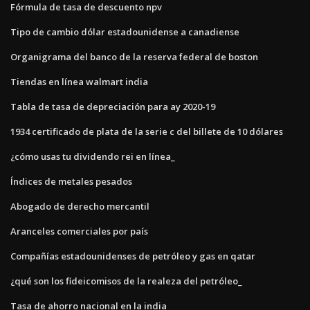
Fórmula de tasa de descuento npv
Tipo de cambio dólar estadounidense a canadiense
Organigrama del banco de la reserva federal de boston
Tiendas en línea walmart india
Tabla de tasa de depreciación para ay 2020-19
1934 certificado de plata de la serie c del billete de 10 dólares
¿cómo usas tu dividendo rei en línea_
Índices de metales pesados
Abogado de derecho mercantil
Aranceles comerciales por país
Compañías estadounidenses de petróleo y gas en qatar
¿qué son los fideicomisos de la realeza del petróleo_
Tasa de ahorro nacional en la india