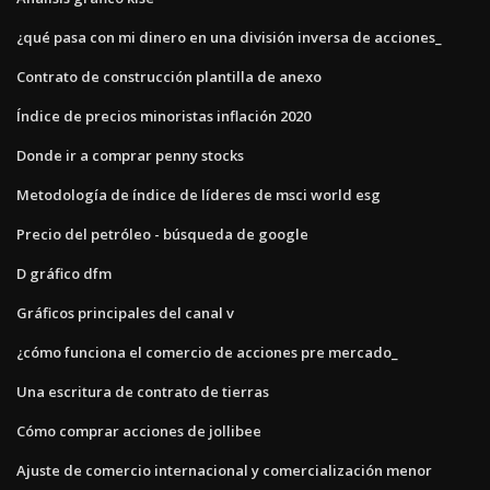
¿qué pasa con mi dinero en una división inversa de acciones_
Contrato de construcción plantilla de anexo
Índice de precios minoristas inflación 2020
Donde ir a comprar penny stocks
Metodología de índice de líderes de msci world esg
Precio del petróleo - búsqueda de google
D gráfico dfm
Gráficos principales del canal v
¿cómo funciona el comercio de acciones pre mercado_
Una escritura de contrato de tierras
Cómo comprar acciones de jollibee
Ajuste de comercio internacional y comercialización menor