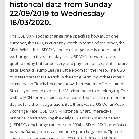
historical data from Sunday
22/09/2019 to Wednesday
18/03/2020.
The USDMXN spot exchange rate specifies how much one
currency, the USD, is currently worth in terms of the other, the
MXN. While the USDMXN spot exchange rate is quoted and
exchanged in the same day, the USDMXN forward rate is
quoted today but for delivery and payment on a specific future
date. Donald Trump Leaves Little Room for the Peso. The USD
to MXN Forecast Is Bearish in the Long Term. Now that Donald
Trump has officially become the 45th President of the United
States, you would expect the Mexican peso to be plunging. The
USD to MXN forecast did take an expected bearish turn on the
day before the inauguration. But, there was a US Dollar Peso
Exchange Rate (USD MXN) - Historical Chart. Interactive
historical chart showing the daily U.S. Dollar - Mexican Peso
(USDMXN) exchange rate back to 1994. USD en MXN pronóstico
para mañana, para esta semana y para larga temp. Tipo de
cambio en el próximo mes, en 2021, 2022, 2023, 2024, 2025