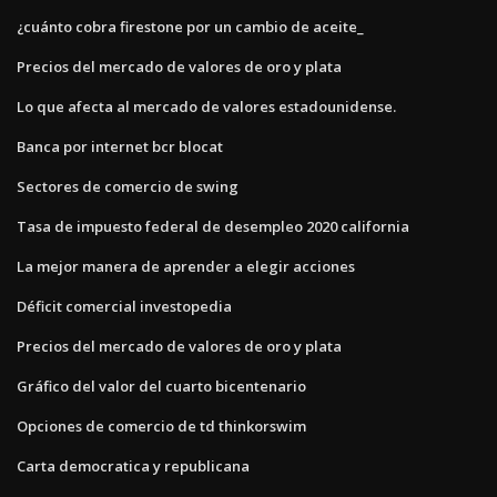
¿cuánto cobra firestone por un cambio de aceite_
Precios del mercado de valores de oro y plata
Lo que afecta al mercado de valores estadounidense.
Banca por internet bcr blocat
Sectores de comercio de swing
Tasa de impuesto federal de desempleo 2020 california
La mejor manera de aprender a elegir acciones
Déficit comercial investopedia
Precios del mercado de valores de oro y plata
Gráfico del valor del cuarto bicentenario
Opciones de comercio de td thinkorswim
Carta democratica y republicana