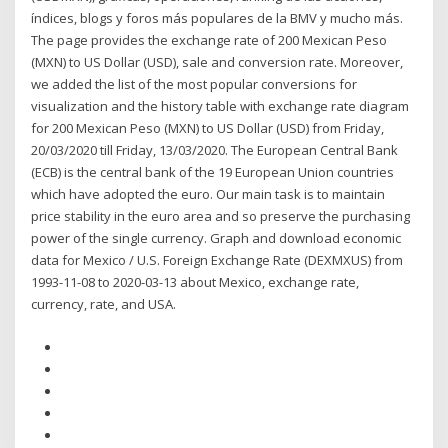
índices, blogs y foros más populares de la BMV y mucho más.
The page provides the exchange rate of 200 Mexican Peso
(MXN) to US Dollar (USD), sale and conversion rate. Moreover,
we added the list of the most popular conversions for
visualization and the history table with exchange rate diagram
for 200 Mexican Peso (MXN) to US Dollar (USD) from Friday,
20/03/2020 till Friday, 13/03/2020. The European Central Bank
(ECB) is the central bank of the 19 European Union countries
which have adopted the euro. Our main task is to maintain
price stability in the euro area and so preserve the purchasing
power of the single currency. Graph and download economic
data for Mexico / U.S. Foreign Exchange Rate (DEXMXUS) from
1993-11-08 to 2020-03-13 about Mexico, exchange rate,
currency, rate, and USA.