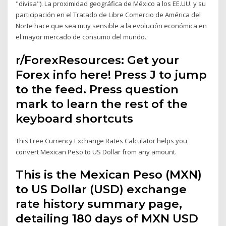
"divisa"). La proximidad geográfica de México a los EE.UU. y su
participación en el Tratado de Libre Comercio de América del
Norte hace que sea muy sensible a la evolución económica en
el mayor mercado de consumo del mundo.
r/ForexResources: Get your
Forex info here! Press J to jump
to the feed. Press question
mark to learn the rest of the
keyboard shortcuts
This Free Currency Exchange Rates Calculator helps you
convert Mexican Peso to US Dollar from any amount.
This is the Mexican Peso (MXN)
to US Dollar (USD) exchange
rate history summary page,
detailing 180 days of MXN USD